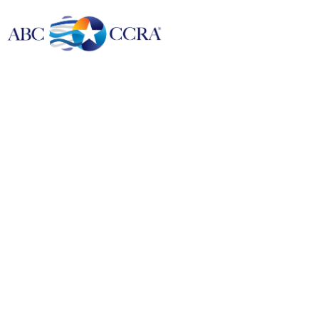
24/7 Call Center Reports and Holiday Schedule