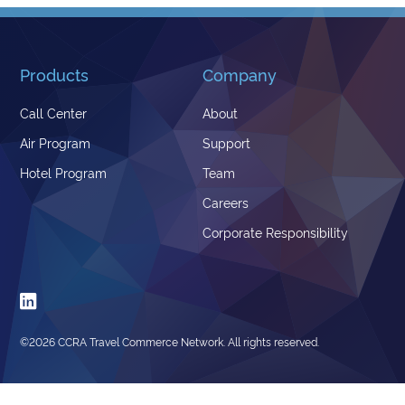
Products
Company
Call Center
About
Air Program
Support
Hotel Program
Team
Careers
Corporate Responsibility

©
2026 CCRA Travel Commerce Network. All rights reserved.